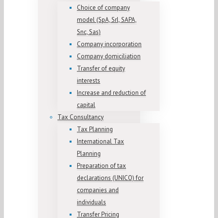
Choice of company
model (SpA, Srl, SAPA,
Snc, Sas)
Company incorporation
Company domiciliation
Transfer of equity
interests
Increase and reduction of
capital
Tax Consultancy
Tax Planning
International Tax
Planning
Preparation of tax
declarations (UNICO) for
companies and
individuals
Transfer Pricing