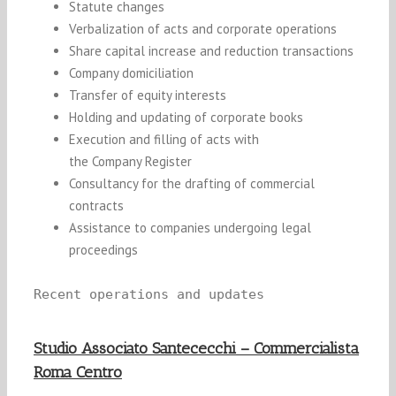
Statute changes
Verbalization of acts and corporate operations
Share capital increase and reduction transactions
Company d
omiciliation
Transfer of equity int
er
e
st
s
Holding and updating of
corpora
te books
Execution and filling of acts
w
ith
th
e
Company
Register
Consultancy for the drafting of commercial
contracts
Assistance to companies undergoing legal
proceedings
Recent operations and updates
Studio Associato Santececchi – Commercialista
Roma Centro