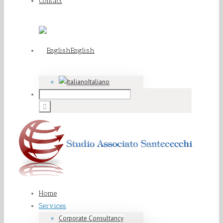
Contact
English
Italiano
Home
Services
Corporate Consultancy