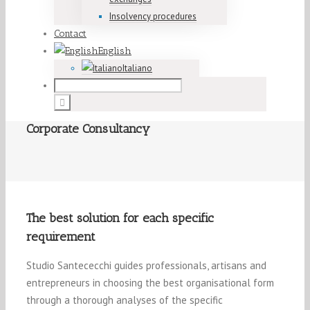
Insolvency procedures
Contact
English
Italiano
Corporate Consultancy
The best solution for each specific
requirement
Studio Santececchi guides professionals, artisans and
entrepreneurs in choosing the best organisational form
through a thorough analyses of the specific