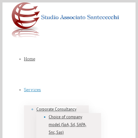
Home
Services
Corporate Consultancy
Choice of company
model (SpA, Srl, SAPA,
Snc, Sas)