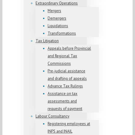
Extraordinary Operations
Mergers
Demergers
Liquidations
Transformations
Tax Litigation
Appeals before Provincial
and Regional Tax
Commissions
Pre-judicial assistance
and drafting of appeals
Advance Tax Rulings
Assistance on tax
assessments and
requests of payment
Labour Consultancy
Registering employees at
INPS and INAIL