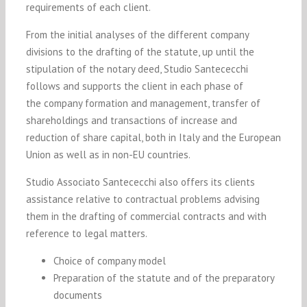
requirements of each client.
From the initial analyses of the different company
divisions to the drafting of the statute, up until the
stipulation of the notary deed, Studio Santececchi
follows and supports the client in each phase of
the company formation and management, transfer of
shareholdings and transactions of increase and
reduction of share capital, both in Italy and the European
Union as well as in non-EU countries.
Studio Associato
Santececchi
also offers its clients
assistance relative to contractual problems advising
them in the drafting of commercial contracts and with
reference to legal matters.
Choice of company model
Preparation of the statute and of the preparatory
documents