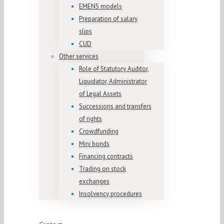
EMENS models
Preparation of salary
slips
CUD
Other services
Role of Statutory Auditor,
Liquidator, Administrator
of Legal Assets
Successions and transfers
of rights
Crowdfunding
Mini bonds
Financing contracts
Trading on stock
exchanges
Insolvency procedures