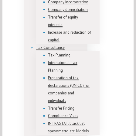
Company incorporation
Company domiciliation
Transfer of equity
interests
Increase and reduction of
capital
Tax Consultancy
Tax Planning
International Tax
Planning
Preparation of tax
declarations (UNICO) for
companies and
individuals
Transfer Pricing
Compliance Visas
INTRASTAT, black list,
spesometro etc. Models