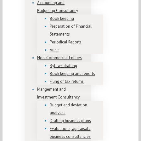
Accounting and
Budgeting Consultancy
Book keeping
Preparation of Financial
Statements
Periodical Reports
Audit
Non-Commercial Entities
Bylaws drafting
Book keeping and reports
Filing of tax returns
Mangement and
Investment Consultancy
Budget and deviation
analyses
Drafting business plans
Evaluations, appraisals,
business consultancies