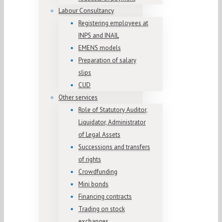
Labour Consultancy
Registering employees at
INPS and INAIL
EMENS models
Preparation of salary
slips
CUD
Other services
Role of Statutory Auditor,
Liquidator, Administrator
of Legal Assets
Successions and transfers
of rights
Crowdfunding
Mini bonds
Financing contracts
Trading on stock
exchanges