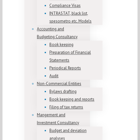
Compliance Visas
INTRASTAT, black list,
spesometro etc. Models
Accounting and
Budgeting Consultancy
Book keeping
Preparation of Financial
Statements
Periodical Reports
Audit
Non-Commercial Entities
Bylaws drafting
Book keeping and reports
Filing of tax returns
Mangement and
Investment Consultancy
Budget and deviation
analyses