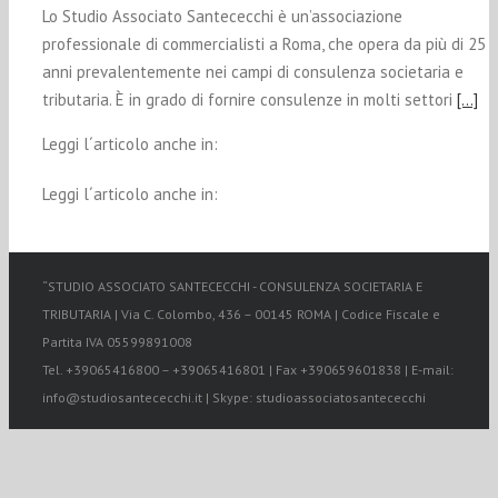
Lo Studio Associato Santececchi è un’associazione
professionale di commercialisti a Roma, che opera da più di 25
anni prevalentemente nei campi di consulenza societaria e
tributaria. È in grado di fornire consulenze in molti settori
[…]
Leggi l´articolo anche in:
Leggi l´articolo anche in:
“STUDIO ASSOCIATO SANTECECCHI - CONSULENZA SOCIETARIA E
TRIBUTARIA | Via C. Colombo, 436 – 00145 ROMA | Codice Fiscale e
Partita IVA 05599891008
Tel. +39065416800 – +39065416801 | Fax +390659601838 | E-mail:
info@studiosantececchi.it | Skype: studioassociatosantececchi