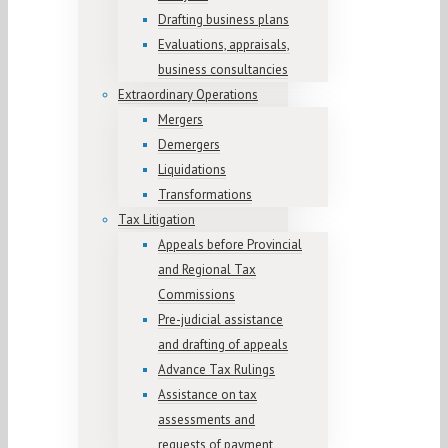
Drafting business plans
Evaluations, appraisals,
business consultancies
Extraordinary Operations
Mergers
Demergers
Liquidations
Transformations
Tax Litigation
Appeals before Provincial
and Regional Tax
Commissions
Pre-judicial assistance
and drafting of appeals
Advance Tax Rulings
Assistance on tax
assessments and
requests of payment