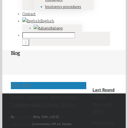
Insolvency procedures
Contact
English
Italiano
Blog
30
05, 2023
Last Round
Studio Associato Santececchi –
- 5 per
thousand
Commercialista Roma Centro
IRPEF
By
Alessandro
|
May 30th, 2023
|
Non
Newsletter
categorizzato
|
Comments Off
on Studio