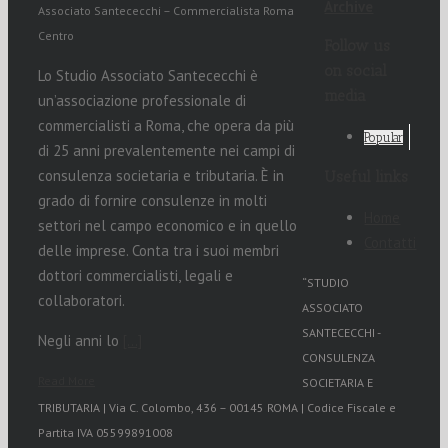
Archive
Associato Santececchi – Commercialista Roma
Centro
Follow us
on social
Lo Studio Associato Santececchi è
media
un’associazione professionale di
commercialisti a Roma, che opera da più
Popular
di 25 anni prevalentemente nei campi di
consulenza societaria e tributaria. È in
Useful links
grado di fornire consulenze in molti
Home
settori nel campo economico e in quello
Contatti
delle imprese. Conta tra i suoi membri
dottori commercialisti, legali e
“STUDIO
collaboratori.
ASSOCIATO
SANTECECCHI -
Negli anni lo
[…]
CONSULENZA
Read More
SOCIETARIA E
TRIBUTARIA | Via C. Colombo, 436 – 00145 ROMA | Codice Fiscale e
Partita IVA 05599891008