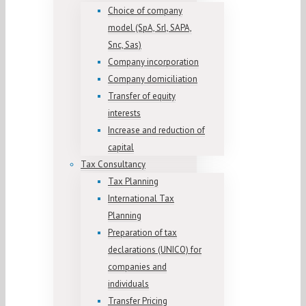
Choice of company
model (SpA, Srl, SAPA,
Snc, Sas)
Company incorporation
Company domiciliation
Transfer of equity
interests
Increase and reduction of
capital
Tax Consultancy
Tax Planning
International Tax
Planning
Preparation of tax
declarations (UNICO) for
companies and
individuals
Transfer Pricing