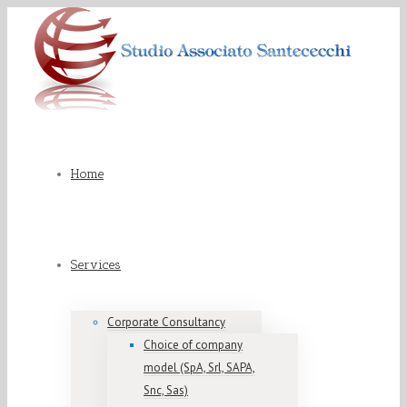
Home
Services
Corporate Consultancy
Choice of company
model (SpA, Srl, SAPA,
Snc, Sas)