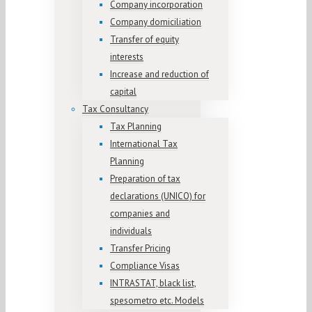
Company incorporation
Company domiciliation
Transfer of equity
interests
Increase and reduction of
capital
Tax Consultancy
Tax Planning
International Tax
Planning
Preparation of tax
declarations (UNICO) for
companies and
individuals
Transfer Pricing
Compliance Visas
INTRASTAT, black list,
spesometro etc. Models