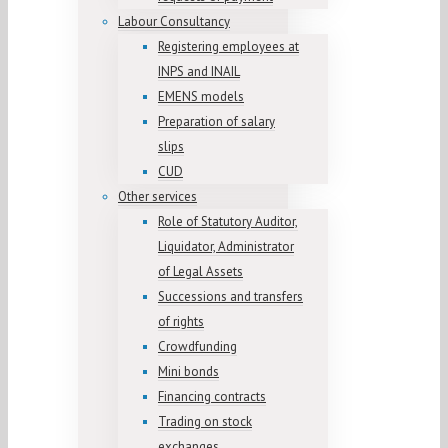
Labour Consultancy
Registering employees at
INPS and INAIL
EMENS models
Preparation of salary
slips
CUD
Other services
Role of Statutory Auditor,
Liquidator, Administrator
of Legal Assets
Successions and transfers
of rights
Crowdfunding
Mini bonds
Financing contracts
Trading on stock
exchanges