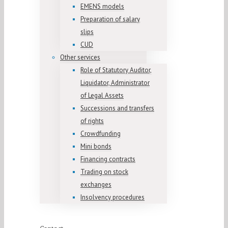
EMENS models
Preparation of salary
slips
CUD
Other services
Role of Statutory Auditor,
Liquidator, Administrator
of Legal Assets
Successions and transfers
of rights
Crowdfunding
Mini bonds
Financing contracts
Trading on stock
exchanges
Insolvency procedures