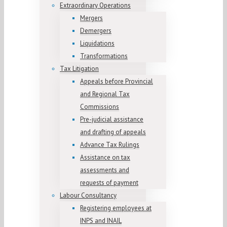
Extraordinary Operations
Mergers
Demergers
Liquidations
Transformations
Tax Litigation
Appeals before Provincial
and Regional Tax
Commissions
Pre-judicial assistance
and drafting of appeals
Advance Tax Rulings
Assistance on tax
assessments and
requests of payment
Labour Consultancy
Registering employees at
INPS and INAIL