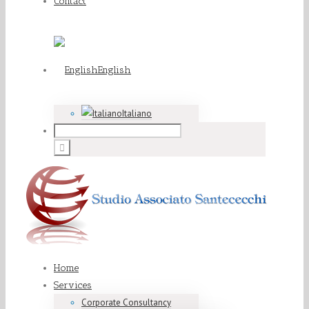
Contact
English
Italiano
Home
Services
Corporate Consultancy