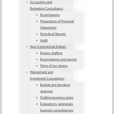
Accounting and
Budgeting Consultancy
Book keeping
Preparation of Financial
Statements
Periodical Reports
Audit
Non-Commercial Entities
Bylaws drafting
Book keeping and reports
Filing of tax returns
Mangement and
Investment Consultancy
Budget and deviation
analyses
Drafting business plans
Evaluations, appraisals,
business consultancies