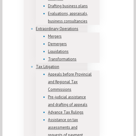
Drafting business plans
Evaluations, appraisals,
business consultancies
Extraordinary Operations
Mergers
Demergers
Liquidations
Transformations
Tax Litigation
Appeals before Provincial
and Regional Tax
Commissions
Pre-judicial assistance
and drafting of appeals
Advance Tax Rulings
Assistance on tax
assessments and
requests of payment