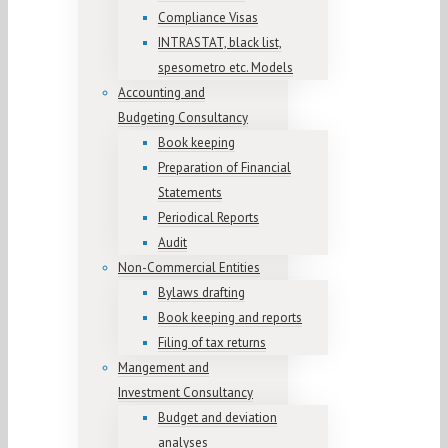
Compliance Visas
INTRASTAT, black list,
spesometro etc. Models
Accounting and
Budgeting Consultancy
Book keeping
Preparation of Financial
Statements
Periodical Reports
Audit
Non-Commercial Entities
Bylaws drafting
Book keeping and reports
Filing of tax returns
Mangement and
Investment Consultancy
Budget and deviation
analyses