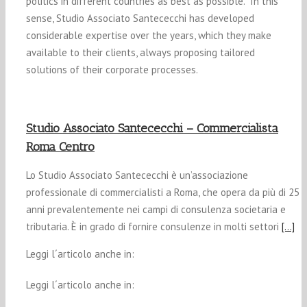
politics in different countries as best as possible. In this
sense, Studio Associato Santececchi has developed
considerable expertise over the years, which they make
available to their clients, always proposing tailored
solutions of their corporate processes.
Studio Associato Santececchi – Commercialista
Roma Centro
Lo Studio Associato Santececchi è un’associazione
professionale di commercialisti a Roma, che opera da più di 25
anni prevalentemente nei campi di consulenza societaria e
tributaria. È in grado di fornire consulenze in molti settori
[…]
Leggi l´articolo anche in:
Leggi l´articolo anche in: