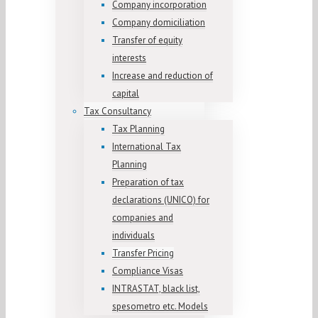
Company incorporation
Company domiciliation
Transfer of equity
interests
Increase and reduction of
capital
Tax Consultancy
Tax Planning
International Tax
Planning
Preparation of tax
declarations (UNICO) for
companies and
individuals
Transfer Pricing
Compliance Visas
INTRASTAT, black list,
spesometro etc. Models