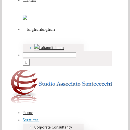
Contact
English
Italiano
Home
Services
Corporate Consultancy