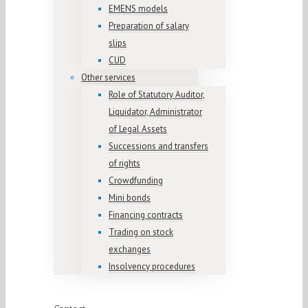
EMENS models
Preparation of salary
slips
CUD
Other services
Role of Statutory Auditor,
Liquidator, Administrator
of Legal Assets
Successions and transfers
of rights
Crowdfunding
Mini bonds
Financing contracts
Trading on stock
exchanges
Insolvency procedures