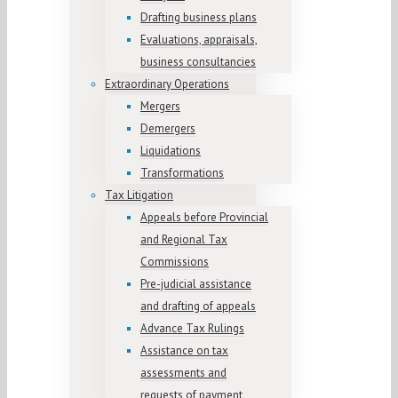
Drafting business plans
Evaluations, appraisals,
business consultancies
Extraordinary Operations
Mergers
Demergers
Liquidations
Transformations
Tax Litigation
Appeals before Provincial
and Regional Tax
Commissions
Pre-judicial assistance
and drafting of appeals
Advance Tax Rulings
Assistance on tax
assessments and
requests of payment