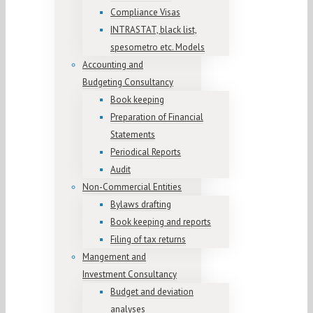
Compliance Visas
INTRASTAT, black list,
spesometro etc. Models
Accounting and
Budgeting Consultancy
Book keeping
Preparation of Financial
Statements
Periodical Reports
Audit
Non-Commercial Entities
Bylaws drafting
Book keeping and reports
Filing of tax returns
Mangement and
Investment Consultancy
Budget and deviation
analyses