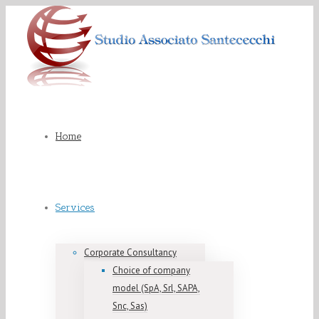
Home
Services
Corporate Consultancy
Choice of company
model (SpA, Srl, SAPA,
Snc, Sas)