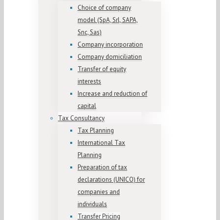
Choice of company
model (SpA, Srl, SAPA,
Snc, Sas)
Company incorporation
Company domiciliation
Transfer of equity
interests
Increase and reduction of
capital
Tax Consultancy
Tax Planning
International Tax
Planning
Preparation of tax
declarations (UNICO) for
companies and
individuals
Transfer Pricing