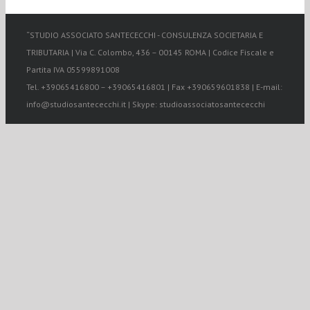
“STUDIO ASSOCIATO SANTECECCHI - CONSULENZA SOCIETARIA E
TRIBUTARIA | Via C. Colombo, 436 – 00145 ROMA | Codice Fiscale e
Partita IVA 05599891008
Tel. +39065416800 – +39065416801 | Fax +390659601838 | E-mail:
info@studiosantececchi.it | Skype: studioassociatosantececchi