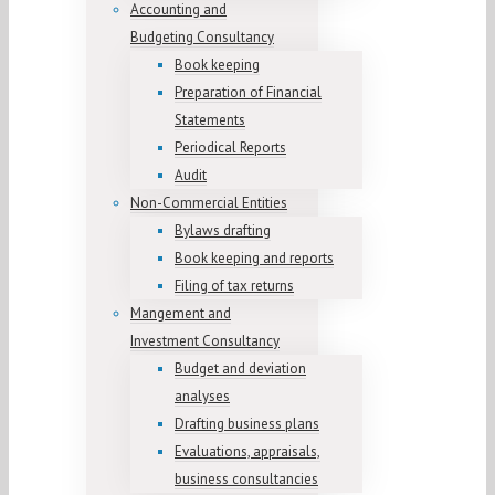
Accounting and
Budgeting Consultancy
Book keeping
Preparation of Financial
Statements
Periodical Reports
Audit
Non-Commercial Entities
Bylaws drafting
Book keeping and reports
Filing of tax returns
Mangement and
Investment Consultancy
Budget and deviation
analyses
Drafting business plans
Evaluations, appraisals,
business consultancies