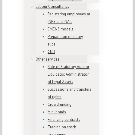
Labour Consultancy
Registering employees at
INPS and INAIL
EMENS models
Preparation of salary
slips
CUD
Other services
Role of Statutory Auditor,
Liquidator, Administrator
of Legal Assets
Successions and transfers
of rights
Crowdfunding
Mini bonds
Financing contracts
Trading on stock
exchanges