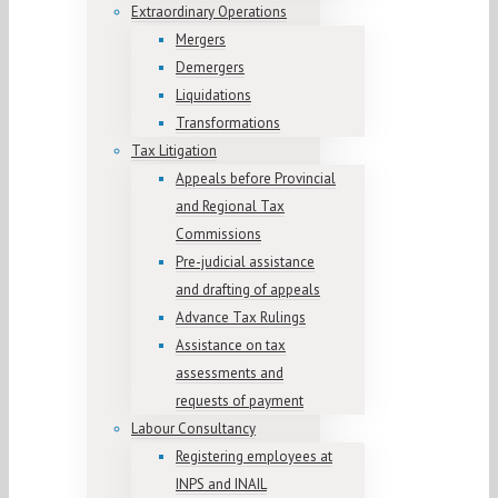
Extraordinary Operations
Mergers
Demergers
Liquidations
Transformations
Tax Litigation
Appeals before Provincial
and Regional Tax
Commissions
Pre-judicial assistance
and drafting of appeals
Advance Tax Rulings
Assistance on tax
assessments and
requests of payment
Labour Consultancy
Registering employees at
INPS and INAIL