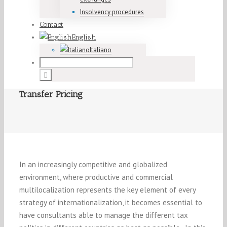
Insolvency procedures
Contact
English
Italiano
Transfer Pricing
In an increasingly competitive and globalized
environment, where productive and commercial
multilocalization represents the key element of every
strategy of internationalization, it becomes essential to
have consultants able to manage the different tax