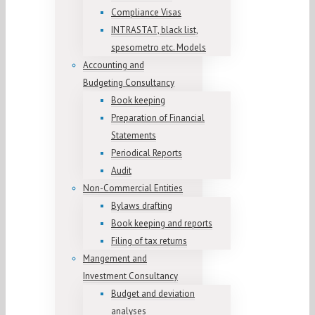
Compliance Visas
INTRASTAT, black list,
spesometro etc. Models
Accounting and
Budgeting Consultancy
Book keeping
Preparation of Financial
Statements
Periodical Reports
Audit
Non-Commercial Entities
Bylaws drafting
Book keeping and reports
Filing of tax returns
Mangement and
Investment Consultancy
Budget and deviation
analyses