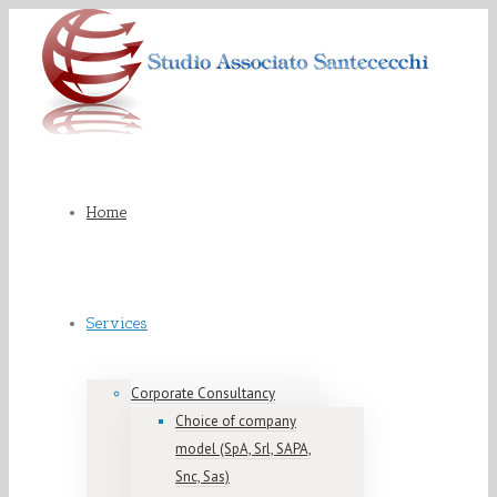
Home
Services
Corporate Consultancy
Choice of company
model (SpA, Srl, SAPA,
Snc, Sas)