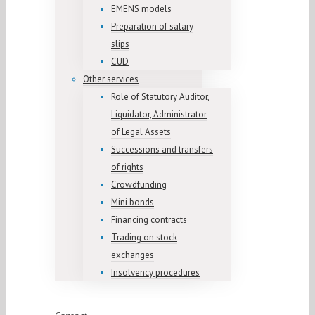
EMENS models
Preparation of salary
slips
CUD
Other services
Role of Statutory Auditor,
Liquidator, Administrator
of Legal Assets
Successions and transfers
of rights
Crowdfunding
Mini bonds
Financing contracts
Trading on stock
exchanges
Insolvency procedures