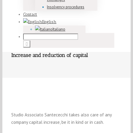
Insolvency procedures
Contact
English
Italiano
Increase and reduction of capital
Studio Associato Santececchi takes also care of any
company capital increase, be it in kind or in cash.