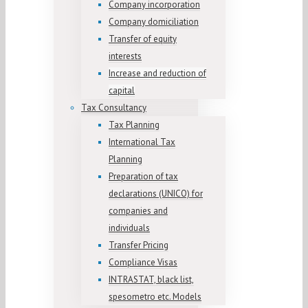
Company incorporation
Company domiciliation
Transfer of equity
interests
Increase and reduction of
capital
Tax Consultancy
Tax Planning
International Tax
Planning
Preparation of tax
declarations (UNICO) for
companies and
individuals
Transfer Pricing
Compliance Visas
INTRASTAT, black list,
spesometro etc. Models