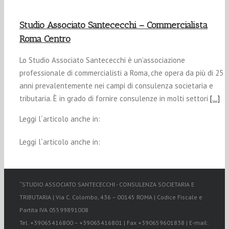
Studio Associato Santececchi – Commercialista
Roma Centro
Lo Studio Associato Santececchi è un’associazione
professionale di commercialisti a Roma, che opera da più di 25
anni prevalentemente nei campi di consulenza societaria e
tributaria. È in grado di fornire consulenze in molti settori
[…]
Leggi l´articolo anche in:
Leggi l´articolo anche in:
“STUDIO ASSOCIATO SANTECECCHI - CONSULENZA SOCIETARIA E
TRIBUTARIA | Via C. Colombo, 436 – 00145 ROMA | Codice Fiscale e
Partita IVA 05599891008
Tel. +39065416800 – +39065416801 | Fax +390659601838 | E-mail: