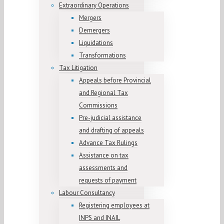
Extraordinary Operations
Mergers
Demergers
Liquidations
Transformations
Tax Litigation
Appeals before Provincial
and Regional Tax
Commissions
Pre-judicial assistance
and drafting of appeals
Advance Tax Rulings
Assistance on tax
assessments and
requests of payment
Labour Consultancy
Registering employees at
INPS and INAIL