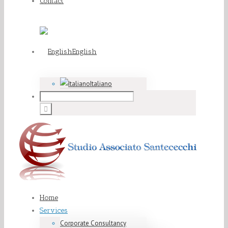
Contact
English
Italiano
Home
Services
Corporate Consultancy