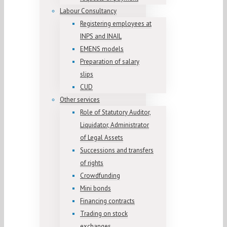
Labour Consultancy
Registering employees at
INPS and INAIL
EMENS models
Preparation of salary
slips
CUD
Other services
Role of Statutory Auditor,
Liquidator, Administrator
of Legal Assets
Successions and transfers
of rights
Crowdfunding
Mini bonds
Financing contracts
Trading on stock
exchanges