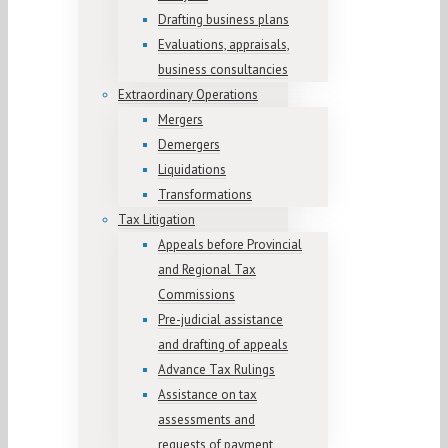
Drafting business plans
Evaluations, appraisals,
business consultancies
Extraordinary Operations
Mergers
Demergers
Liquidations
Transformations
Tax Litigation
Appeals before Provincial
and Regional Tax
Commissions
Pre-judicial assistance
and drafting of appeals
Advance Tax Rulings
Assistance on tax
assessments and
requests of payment