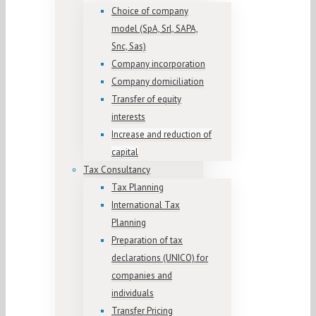
Choice of company
model (SpA, Srl, SAPA,
Snc, Sas)
Company incorporation
Company domiciliation
Transfer of equity
interests
Increase and reduction of
capital
Tax Consultancy
Tax Planning
International Tax
Planning
Preparation of tax
declarations (UNICO) for
companies and
individuals
Transfer Pricing