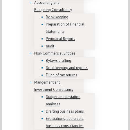
Accounting and
Budgeting Consultancy
Book keeping
Preparation of Financial
Statements
Periodical Reports
Audit
Non-Commercial Entities
Bylaws drafting
Book keeping and reports
Filing of tax returns
Mangement and
Investment Consultancy
Budget and deviation
analyses
Drafting business plans
Evaluations, appraisals,
business consultancies