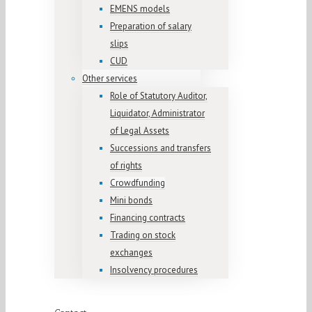
EMENS models
Preparation of salary
slips
CUD
Other services
Role of Statutory Auditor,
Liquidator, Administrator
of Legal Assets
Successions and transfers
of rights
Crowdfunding
Mini bonds
Financing contracts
Trading on stock
exchanges
Insolvency procedures