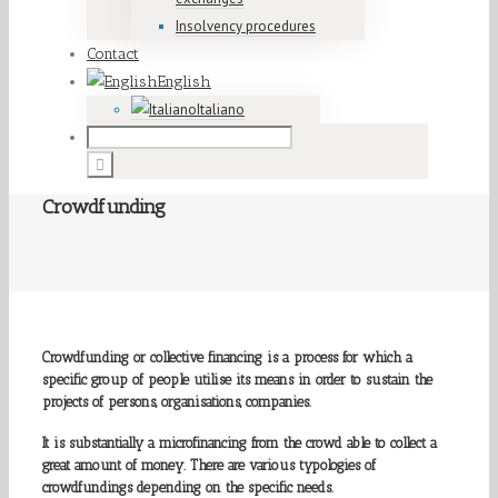
Insolvency procedures
Contact
English
Italiano
Crowdfunding
Crowdfunding or collective financing is a process for which a
specific group of people utilise its means in order to sustain the
projects of persons, organisations, companies.
It is substantially a microfinancing from the crowd able to collect a
great amount of money. There are various typologies of
crowdfundings depending on the specific needs.