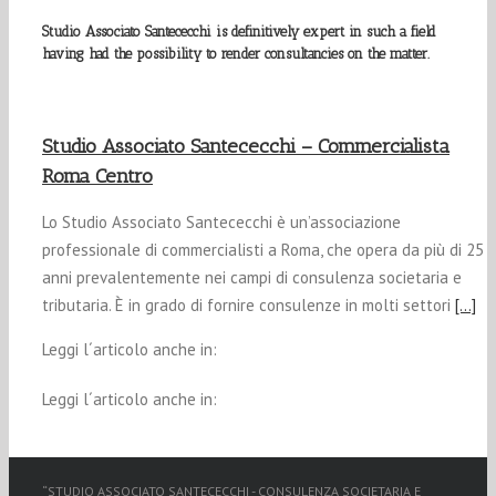
Studio Associato Santececchi is definitively expert in such a field
having had the possibility to render consultancies on the matter.
Studio Associato Santececchi – Commercialista
Roma Centro
Lo Studio Associato Santececchi è un’associazione
professionale di commercialisti a Roma, che opera da più di 25
anni prevalentemente nei campi di consulenza societaria e
tributaria. È in grado di fornire consulenze in molti settori
[…]
Leggi l´articolo anche in:
Leggi l´articolo anche in:
“STUDIO ASSOCIATO SANTECECCHI - CONSULENZA SOCIETARIA E