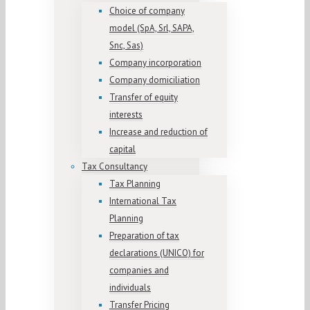
Choice of company
model (SpA, Srl, SAPA,
Snc, Sas)
Company incorporation
Company domiciliation
Transfer of equity
interests
Increase and reduction of
capital
Tax Consultancy
Tax Planning
International Tax
Planning
Preparation of tax
declarations (UNICO) for
companies and
individuals
Transfer Pricing