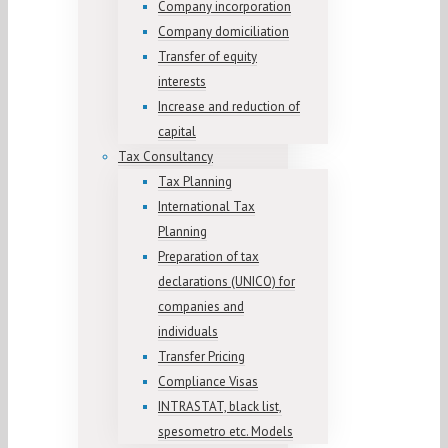
Company incorporation
Company domiciliation
Transfer of equity
interests
Increase and reduction of
capital
Tax Consultancy
Tax Planning
International Tax
Planning
Preparation of tax
declarations (UNICO) for
companies and
individuals
Transfer Pricing
Compliance Visas
INTRASTAT, black list,
spesometro etc. Models