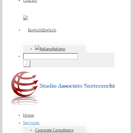
Contact
English
Italiano
Home
Services
Corporate Consultancy