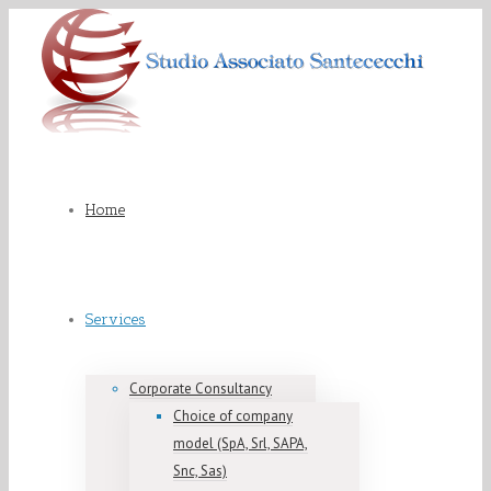
Home
Services
Corporate Consultancy
Choice of company
model (SpA, Srl, SAPA,
Snc, Sas)