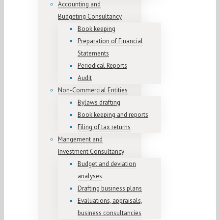
Accounting and
Budgeting Consultancy
Book keeping
Preparation of Financial
Statements
Periodical Reports
Audit
Non-Commercial Entities
Bylaws drafting
Book keeping and reports
Filing of tax returns
Mangement and
Investment Consultancy
Budget and deviation
analyses
Drafting business plans
Evaluations, appraisals,
business consultancies