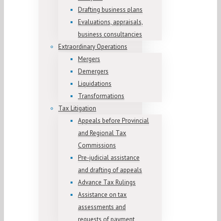
Drafting business plans
Evaluations, appraisals,
business consultancies
Extraordinary Operations
Mergers
Demergers
Liquidations
Transformations
Tax Litigation
Appeals before Provincial
and Regional Tax
Commissions
Pre-judicial assistance
and drafting of appeals
Advance Tax Rulings
Assistance on tax
assessments and
requests of payment