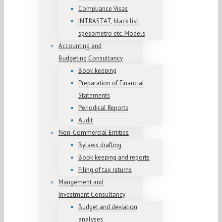
Compliance Visas
INTRASTAT, black list,
spesometro etc. Models
Accounting and
Budgeting Consultancy
Book keeping
Preparation of Financial
Statements
Periodical Reports
Audit
Non-Commercial Entities
Bylaws drafting
Book keeping and reports
Filing of tax returns
Mangement and
Investment Consultancy
Budget and deviation
analyses