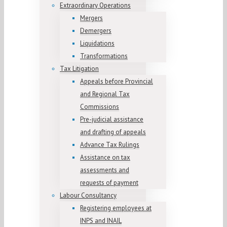
Extraordinary Operations
Mergers
Demergers
Liquidations
Transformations
Tax Litigation
Appeals before Provincial
and Regional Tax
Commissions
Pre-judicial assistance
and drafting of appeals
Advance Tax Rulings
Assistance on tax
assessments and
requests of payment
Labour Consultancy
Registering employees at
INPS and INAIL