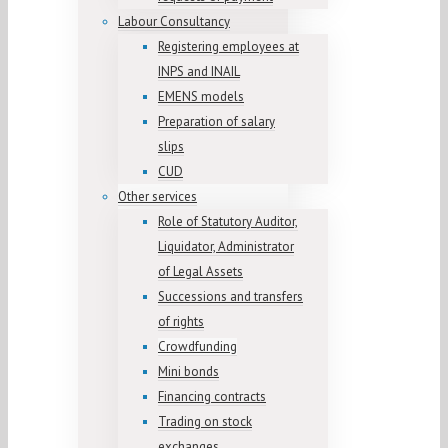
Labour Consultancy
Registering employees at
INPS and INAIL
EMENS models
Preparation of salary
slips
CUD
Other services
Role of Statutory Auditor,
Liquidator, Administrator
of Legal Assets
Successions and transfers
of rights
Crowdfunding
Mini bonds
Financing contracts
Trading on stock
exchanges