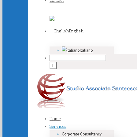
Contact
English
Italiano
Home
Services
Corporate Consultancy