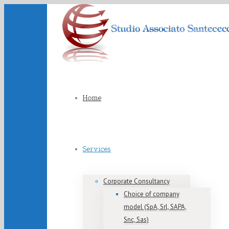
Home
Services
Corporate Consultancy
Choice of company
model (SpA, Srl, SAPA,
Snc, Sas)