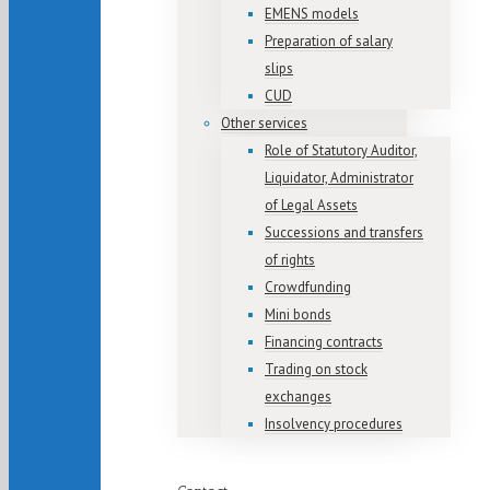
EMENS models
Preparation of salary
slips
CUD
Other services
Role of Statutory Auditor,
Liquidator, Administrator
of Legal Assets
Successions and transfers
of rights
Crowdfunding
Mini bonds
Financing contracts
Trading on stock
exchanges
Insolvency procedures