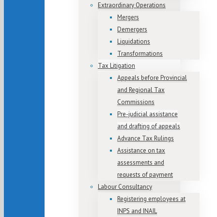
Extraordinary Operations
Mergers
Demergers
Liquidations
Transformations
Tax Litigation
Appeals before Provincial
and Regional Tax
Commissions
Pre-judicial assistance
and drafting of appeals
Advance Tax Rulings
Assistance on tax
assessments and
requests of payment
Labour Consultancy
Registering employees at
INPS and INAIL