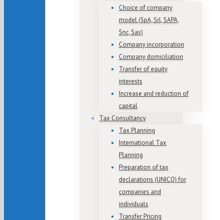
Choice of company
model (SpA, Srl, SAPA,
Snc, Sas)
Company incorporation
Company domiciliation
Transfer of equity
interests
Increase and reduction of
capital
Tax Consultancy
Tax Planning
International Tax
Planning
Preparation of tax
declarations (UNICO) for
companies and
individuals
Transfer Pricing