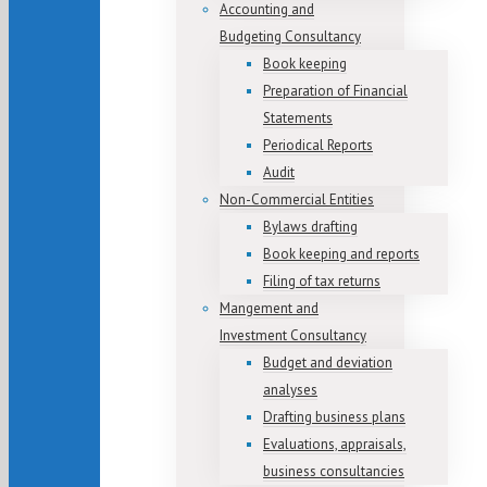
Accounting and
Budgeting Consultancy
Book keeping
Preparation of Financial
Statements
Periodical Reports
Audit
Non-Commercial Entities
Bylaws drafting
Book keeping and reports
Filing of tax returns
Mangement and
Investment Consultancy
Budget and deviation
analyses
Drafting business plans
Evaluations, appraisals,
business consultancies