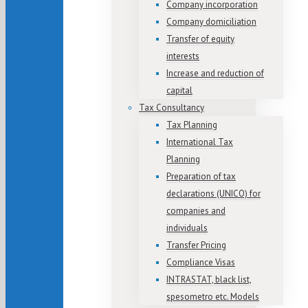
Company incorporation
Company domiciliation
Transfer of equity
interests
Increase and reduction of
capital
Tax Consultancy
Tax Planning
International Tax
Planning
Preparation of tax
declarations (UNICO) for
companies and
individuals
Transfer Pricing
Compliance Visas
INTRASTAT, black list,
spesometro etc. Models