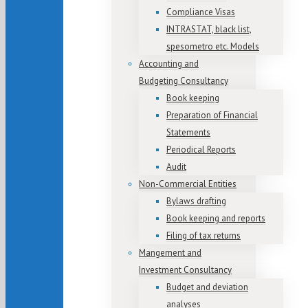
Compliance Visas
INTRASTAT, black list,
spesometro etc. Models
Accounting and
Budgeting Consultancy
Book keeping
Preparation of Financial
Statements
Periodical Reports
Audit
Non-Commercial Entities
Bylaws drafting
Book keeping and reports
Filing of tax returns
Mangement and
Investment Consultancy
Budget and deviation
analyses