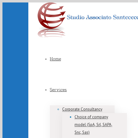
Home
Services
Corporate Consultancy
Choice of company
model (SpA, Srl, SAPA,
Snc, Sas)