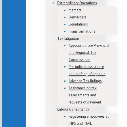
Extraordinary Operations
Mergers
Demergers
Liquidations
Transformations
Tax Litigation
Appeals before Provincial
and Regional Tax
Commissions
Pre-judicial assistance
and drafting of appeals
Advance Tax Rulings
Assistance on tax
assessments and
requests of payment
Labour Consultancy
Registering employees at
INPS and INAIL