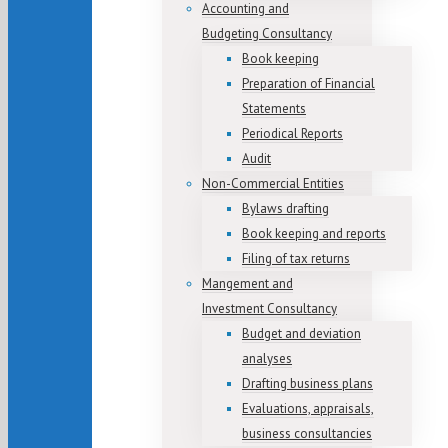
Accounting and
Budgeting Consultancy
Book keeping
Preparation of Financial
Statements
Periodical Reports
Audit
Non-Commercial Entities
Bylaws drafting
Book keeping and reports
Filing of tax returns
Mangement and
Investment Consultancy
Budget and deviation
analyses
Drafting business plans
Evaluations, appraisals,
business consultancies