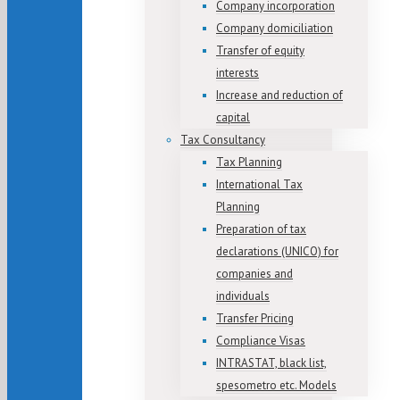
Company incorporation
Company domiciliation
Transfer of equity
interests
Increase and reduction of
capital
Tax Consultancy
Tax Planning
International Tax
Planning
Preparation of tax
declarations (UNICO) for
companies and
individuals
Transfer Pricing
Compliance Visas
INTRASTAT, black list,
spesometro etc. Models