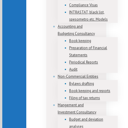
Compliance Visas
INTRASTAT, black list,
spesometro etc. Models
Accounting and
Budgeting Consultancy
Book keeping
Preparation of Financial
Statements
Periodical Reports
Audit
Non-Commercial Entities
Bylaws drafting
Book keeping and reports
Filing of tax returns
Mangement and
Investment Consultancy
Budget and deviation
analyses