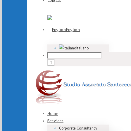
Contact
English
Italiano
Home
Services
Corporate Consultancy