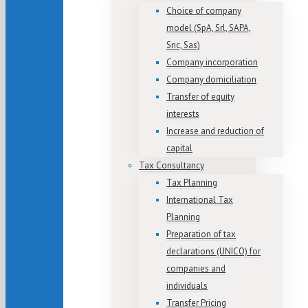
Choice of company
model (SpA, Srl, SAPA,
Snc, Sas)
Company incorporation
Company domiciliation
Transfer of equity
interests
Increase and reduction of
capital
Tax Consultancy
Tax Planning
International Tax
Planning
Preparation of tax
declarations (UNICO) for
companies and
individuals
Transfer Pricing