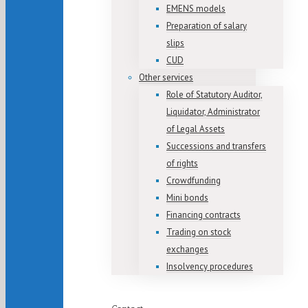
EMENS models
Preparation of salary
slips
CUD
Other services
Role of Statutory Auditor,
Liquidator, Administrator
of Legal Assets
Successions and transfers
of rights
Crowdfunding
Mini bonds
Financing contracts
Trading on stock
exchanges
Insolvency procedures