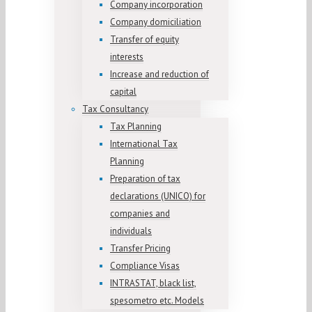
Company incorporation
Company domiciliation
Transfer of equity
interests
Increase and reduction of
capital
Tax Consultancy
Tax Planning
International Tax
Planning
Preparation of tax
declarations (UNICO) for
companies and
individuals
Transfer Pricing
Compliance Visas
INTRASTAT, black list,
spesometro etc. Models