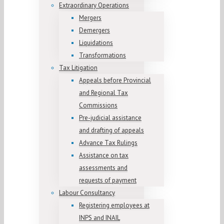
Extraordinary Operations
Mergers
Demergers
Liquidations
Transformations
Tax Litigation
Appeals before Provincial
and Regional Tax
Commissions
Pre-judicial assistance
and drafting of appeals
Advance Tax Rulings
Assistance on tax
assessments and
requests of payment
Labour Consultancy
Registering employees at
INPS and INAIL