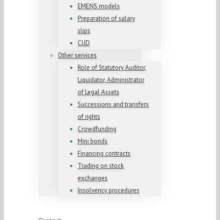
EMENS models
Preparation of salary
slips
CUD
Other services
Role of Statutory Auditor,
Liquidator, Administrator
of Legal Assets
Successions and transfers
of rights
Crowdfunding
Mini bonds
Financing contracts
Trading on stock
exchanges
Insolvency procedures