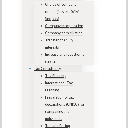
Choice of company
model (SpA, Srl, SAPA,
Snc, Sas)
Company incorporation
Company domiciliation
Transfer of equity
interests
Increase and reduction of
capital
Tax Consultancy
Tax Planning
International Tax
Planning
Preparation of tax
declarations (UNICO) for
companies and
individuals
Transfer Pricing