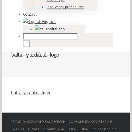
Insolvency procedures
Contact
English
Italiano
balta-yurdakul-logo
balta-yurdakul-logo
“STUDIO ASSOCIATO SANTECECCHI - CONSULENZA SOCIETARIA E
TRIBUTARIA | Via C. Colombo, 436 – 00145 ROMA | Codice Fiscale e