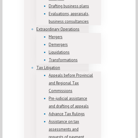
Drafting business plans
Evaluations, appraisals,
business consultancies
Extraordinary Operations
Mergers
Demergers
Liquidations
Transformations
Tax Litigation
Appeals before Provincial
and Regional Tax
Commissions
Pre-judicial assistance
and drafting of appeals
Advance Tax Rulings
Assistance on tax
assessments and
requests of payment