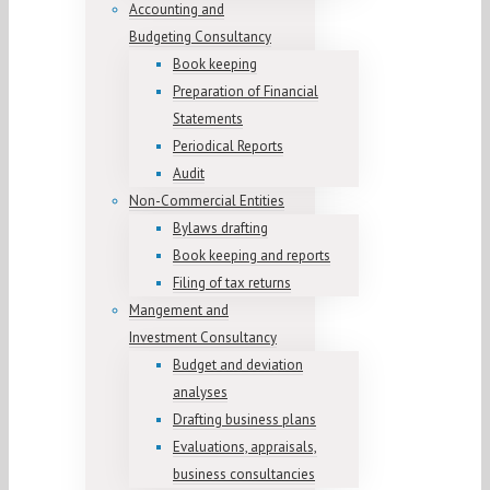
Accounting and
Budgeting Consultancy
Book keeping
Preparation of Financial
Statements
Periodical Reports
Audit
Non-Commercial Entities
Bylaws drafting
Book keeping and reports
Filing of tax returns
Mangement and
Investment Consultancy
Budget and deviation
analyses
Drafting business plans
Evaluations, appraisals,
business consultancies