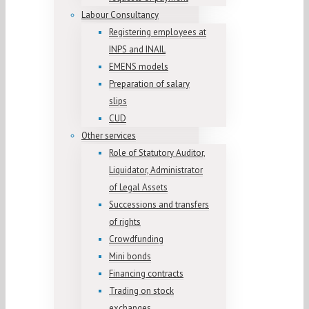
Labour Consultancy
Registering employees at
INPS and INAIL
EMENS models
Preparation of salary
slips
CUD
Other services
Role of Statutory Auditor,
Liquidator, Administrator
of Legal Assets
Successions and transfers
of rights
Crowdfunding
Mini bonds
Financing contracts
Trading on stock
exchanges