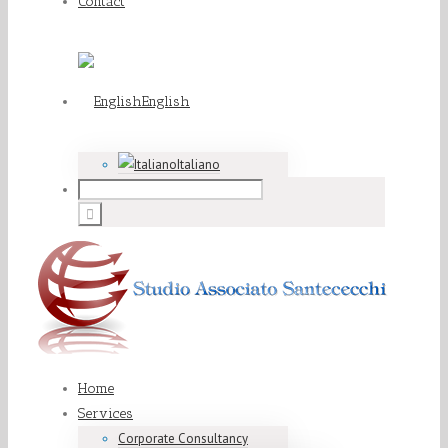
Contact
English
Italiano
Home
Services
Corporate Consultancy