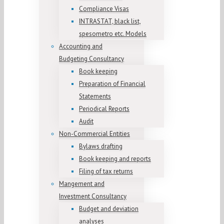
Compliance Visas
INTRASTAT, black list,
spesometro etc. Models
Accounting and
Budgeting Consultancy
Book keeping
Preparation of Financial
Statements
Periodical Reports
Audit
Non-Commercial Entities
Bylaws drafting
Book keeping and reports
Filing of tax returns
Mangement and
Investment Consultancy
Budget and deviation
analyses