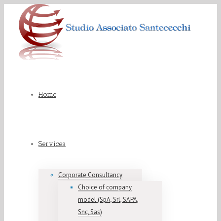
Home
Services
Corporate Consultancy
Choice of company
model (SpA, Srl, SAPA,
Snc, Sas)