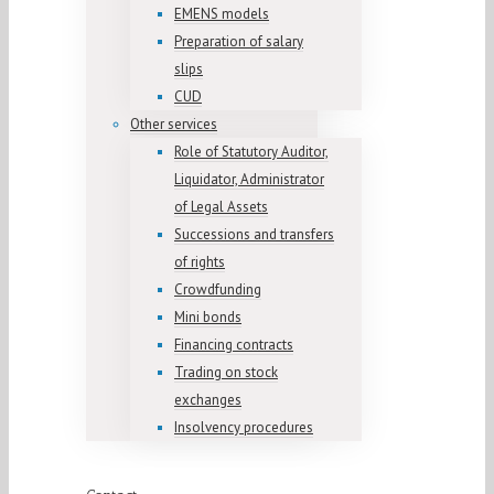
EMENS models
Preparation of salary
slips
CUD
Other services
Role of Statutory Auditor,
Liquidator, Administrator
of Legal Assets
Successions and transfers
of rights
Crowdfunding
Mini bonds
Financing contracts
Trading on stock
exchanges
Insolvency procedures