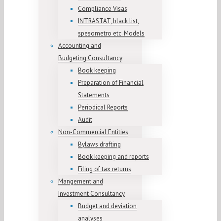
Compliance Visas
INTRASTAT, black list,
spesometro etc. Models
Accounting and
Budgeting Consultancy
Book keeping
Preparation of Financial
Statements
Periodical Reports
Audit
Non-Commercial Entities
Bylaws drafting
Book keeping and reports
Filing of tax returns
Mangement and
Investment Consultancy
Budget and deviation
analyses