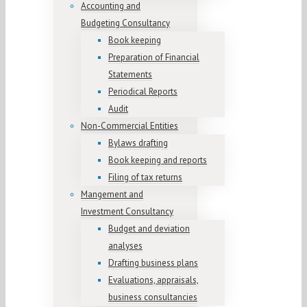
Accounting and
Budgeting Consultancy
Book keeping
Preparation of Financial
Statements
Periodical Reports
Audit
Non-Commercial Entities
Bylaws drafting
Book keeping and reports
Filing of tax returns
Mangement and
Investment Consultancy
Budget and deviation
analyses
Drafting business plans
Evaluations, appraisals,
business consultancies