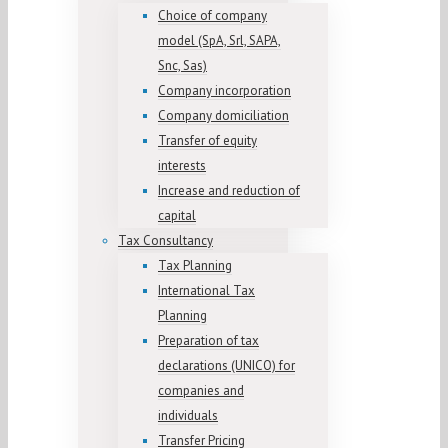
Choice of company
model (SpA, Srl, SAPA,
Snc, Sas)
Company incorporation
Company domiciliation
Transfer of equity
interests
Increase and reduction of
capital
Tax Consultancy
Tax Planning
International Tax
Planning
Preparation of tax
declarations (UNICO) for
companies and
individuals
Transfer Pricing