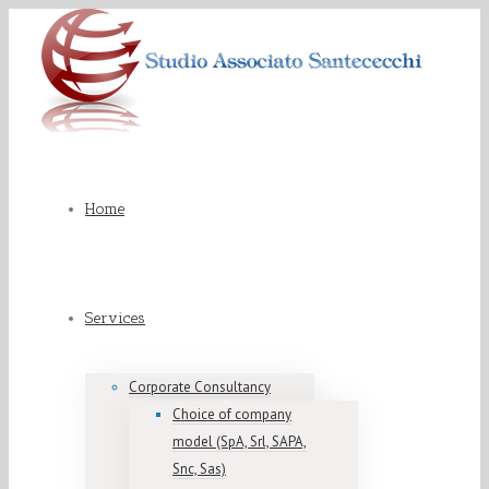
Home
Services
Corporate Consultancy
Choice of company
model (SpA, Srl, SAPA,
Snc, Sas)