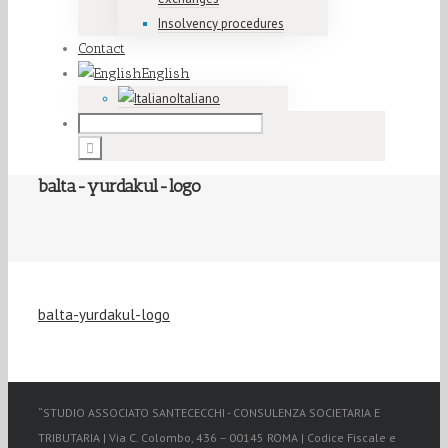
Insolvency procedures
Contact
English
Italiano
balta-yurdakul-logo
balta-yurdakul-logo
“STUDIO ASSOCIATO SANTECECCHI - CONSULENZA SOCIETARIA E
TRIBUTARIA | Via C. Colombo, 436 – 00145 ROMA | Codice Fiscale e