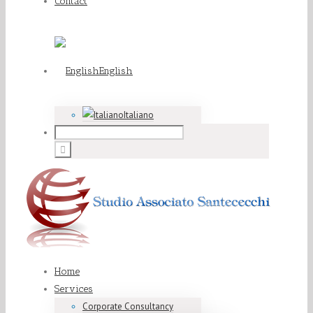
Contact
English
Italiano
Home
Services
Corporate Consultancy