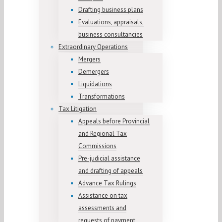
Drafting business plans
Evaluations, appraisals,
business consultancies
Extraordinary Operations
Mergers
Demergers
Liquidations
Transformations
Tax Litigation
Appeals before Provincial
and Regional Tax
Commissions
Pre-judicial assistance
and drafting of appeals
Advance Tax Rulings
Assistance on tax
assessments and
requests of payment