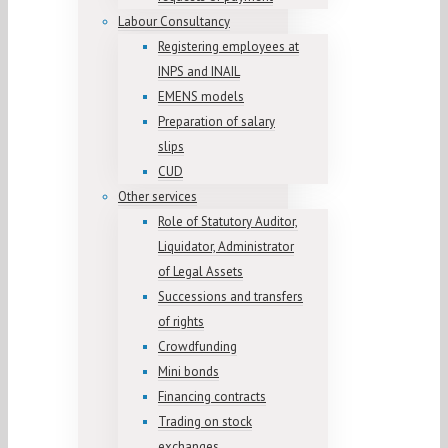
Labour Consultancy
Registering employees at
INPS and INAIL
EMENS models
Preparation of salary
slips
CUD
Other services
Role of Statutory Auditor,
Liquidator, Administrator
of Legal Assets
Successions and transfers
of rights
Crowdfunding
Mini bonds
Financing contracts
Trading on stock
exchanges