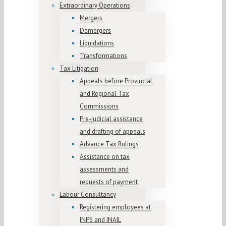
Extraordinary Operations
Mergers
Demergers
Liquidations
Transformations
Tax Litigation
Appeals before Provincial
and Regional Tax
Commissions
Pre-judicial assistance
and drafting of appeals
Advance Tax Rulings
Assistance on tax
assessments and
requests of payment
Labour Consultancy
Registering employees at
INPS and INAIL