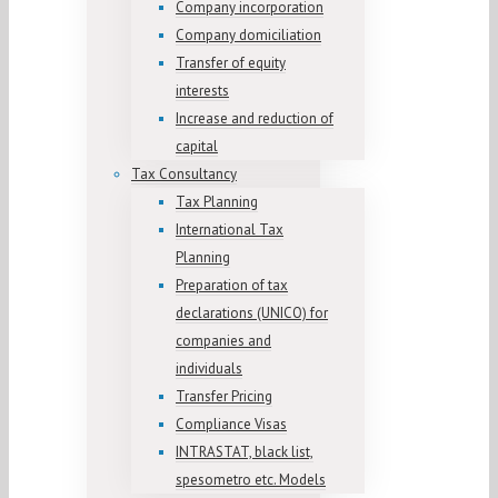
Company incorporation
Company domiciliation
Transfer of equity
interests
Increase and reduction of
capital
Tax Consultancy
Tax Planning
International Tax
Planning
Preparation of tax
declarations (UNICO) for
companies and
individuals
Transfer Pricing
Compliance Visas
INTRASTAT, black list,
spesometro etc. Models