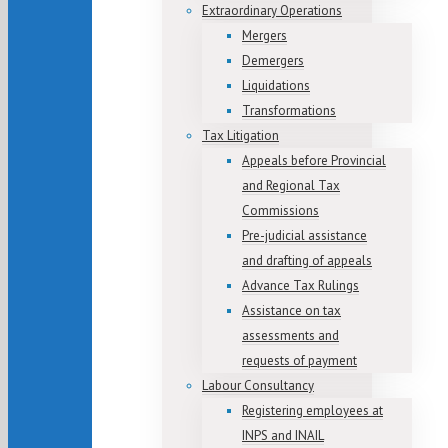
Extraordinary Operations
Mergers
Demergers
Liquidations
Transformations
Tax Litigation
Appeals before Provincial
and Regional Tax
Commissions
Pre-judicial assistance
and drafting of appeals
Advance Tax Rulings
Assistance on tax
assessments and
requests of payment
Labour Consultancy
Registering employees at
INPS and INAIL