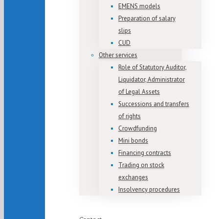
EMENS models
Preparation of salary
slips
CUD
Other services
Role of Statutory Auditor,
Liquidator, Administrator
of Legal Assets
Successions and transfers
of rights
Crowdfunding
Mini bonds
Financing contracts
Trading on stock
exchanges
Insolvency procedures