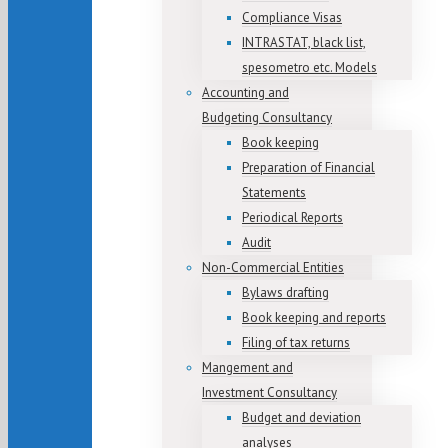
Compliance Visas
INTRASTAT, black list,
spesometro etc. Models
Accounting and
Budgeting Consultancy
Book keeping
Preparation of Financial
Statements
Periodical Reports
Audit
Non-Commercial Entities
Bylaws drafting
Book keeping and reports
Filing of tax returns
Mangement and
Investment Consultancy
Budget and deviation
analyses