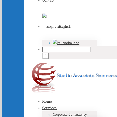
Contact
English
Italiano
Home
Services
Corporate Consultancy