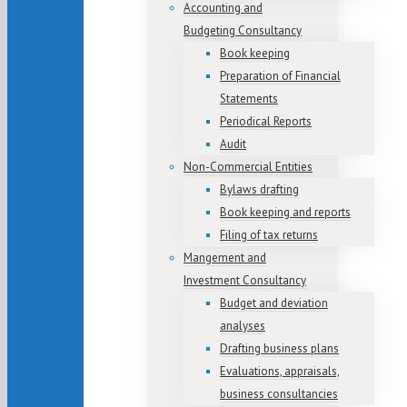
Accounting and
Budgeting Consultancy
Book keeping
Preparation of Financial
Statements
Periodical Reports
Audit
Non-Commercial Entities
Bylaws drafting
Book keeping and reports
Filing of tax returns
Mangement and
Investment Consultancy
Budget and deviation
analyses
Drafting business plans
Evaluations, appraisals,
business consultancies