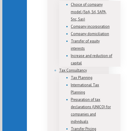
Choice of company
model (SpA, Srl, SAPA,
Snc, Sas)
Company incorporation
Company domiciliation
Transfer of equity
interests
Increase and reduction of
capital
Tax Consultancy
Tax Planning
International Tax
Planning
Preparation of tax
declarations (UNICO) for
companies and
individuals
Transfer Pricing