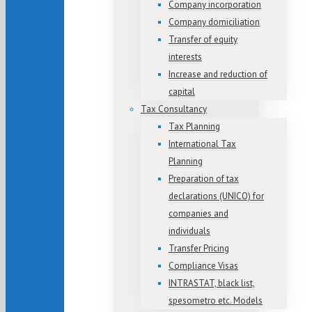
Company incorporation
Company domiciliation
Transfer of equity
interests
Increase and reduction of
capital
Tax Consultancy
Tax Planning
International Tax
Planning
Preparation of tax
declarations (UNICO) for
companies and
individuals
Transfer Pricing
Compliance Visas
INTRASTAT, black list,
spesometro etc. Models