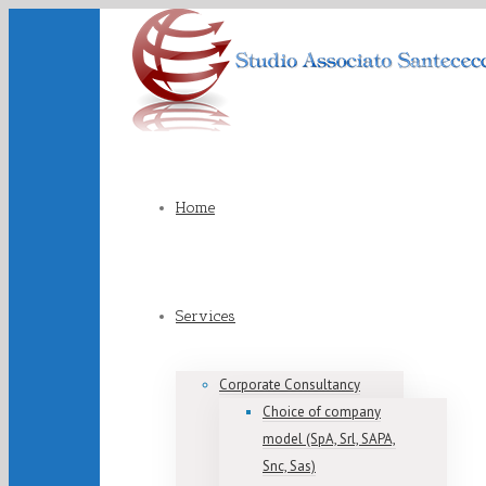
Home
Services
Corporate Consultancy
Choice of company
model (SpA, Srl, SAPA,
Snc, Sas)